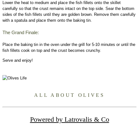
Lower the heat to medium and place the fish fillets onto the skillet
carefully so that the crust remains intact on the top side. Sear the bottom
sides of the fish fillets until they are golden brown. Remove them carefully
with a spatula and place them onto the baking tin.
The Grand Finale:
Place the baking tin in the oven under the grill for 5-10 minutes or until the
fish fillets cook on top and the crust becomes crunchy.
Serve and enjoy!
ALL ABOUT OLIVES
Powered by Latrovalis & Co