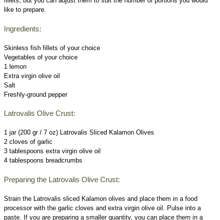
fillets, but you can adjust them to suit the number of portions you would
like to prepare.
Ingredients:
Skinless fish fillets of your choice
Vegetables of your choice
1 lemon
Extra virgin olive oil
Salt
Freshly-ground pepper
Latrovalis Olive Crust:
1 jar (200 gr / 7 oz) Latrovalis Sliced Kalamon Olives
2 cloves of garlic
3 tablespoons extra virgin olive oil
4 tablespoons breadcrumbs
Preparing the Latrovalis Olive Crust:
Strain the Latrovalis sliced Kalamon olives and place them in a food
processor with the garlic cloves and extra virgin olive oil. Pulse into a
paste. If you are preparing a smaller quantity, you can place them in a