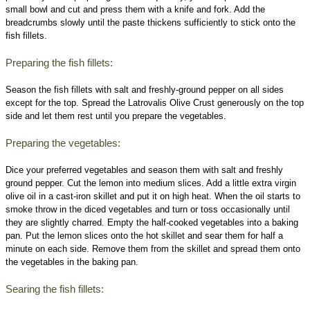
small bowl and cut and press them with a knife and fork. Add the
breadcrumbs slowly until the paste thickens sufficiently to stick onto the
fish fillets.
Preparing the fish fillets:
Season the fish fillets with salt and freshly-ground pepper on all sides
except for the top. Spread the Latrovalis Olive Crust generously on the top
side and let them rest until you prepare the vegetables.
Preparing the vegetables:
Dice your preferred vegetables and season them with salt and freshly
ground pepper. Cut the lemon into medium slices. Add a little extra virgin
olive oil in a cast-iron skillet and put it on high heat. When the oil starts to
smoke throw in the diced vegetables and turn or toss occasionally until
they are slightly charred. Empty the half-cooked vegetables into a baking
pan. Put the lemon slices onto the hot skillet and sear them for half a
minute on each side. Remove them from the skillet and spread them onto
the vegetables in the baking pan.
Searing the fish fillets: