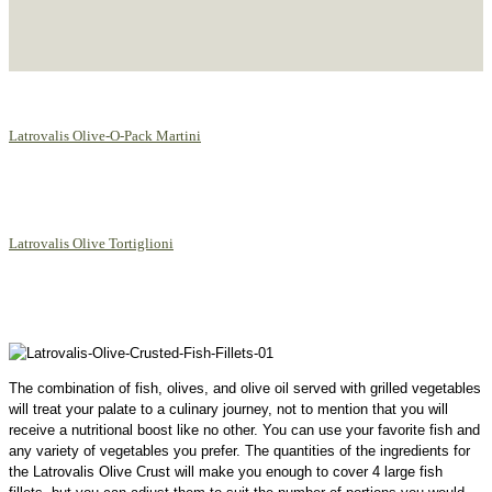
Latrovalis Olive-O-Pack Martini
Latrovalis Olive Tortiglioni
The combination of fish, olives, and olive oil served with grilled vegetables
will treat your palate to a culinary journey, not to mention that you will
receive a nutritional boost like no other. You can use your favorite fish and
any variety of vegetables you prefer. The quantities of the ingredients for
the Latrovalis Olive Crust will make you enough to cover 4 large fish