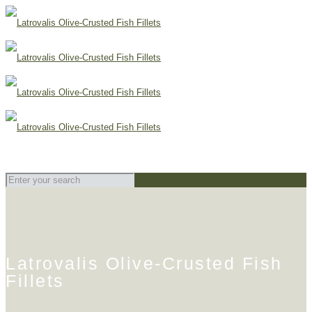
Latrovalis Olive-Crusted Fish
Fillets