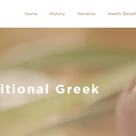
Home
History
Varieties
Health Benefi
itional Greek