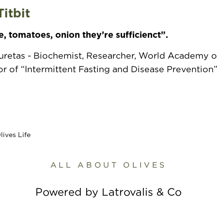
Titbit
e, tomatoes, onion they’re sufficienct”.
ouretas - Biochemist, Researcher, World Academy o
 of “Intermittent Fasting and Disease Prevention
ALL ABOUT OLIVES
Powered by Latrovalis & Co