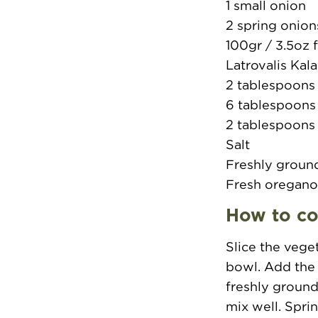
1 small onion
2 spring onion
100gr / 3.5oz 
Latrovalis Kal
2 tablespoons
6 tablespoons e
2 tablespoons
Salt
Freshly groun
Fresh oregan
How to c
Slice the vege
bowl. Add the 
freshly ground
mix well. Spri