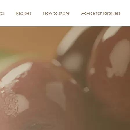
ts
Recipes
How to store
Advice for Retailers