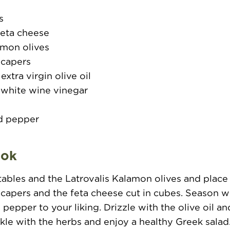
s
feta cheese
amon olives
 capers
xtra virgin olive oil
 white wine vinegar
d pepper
o
ook
tables and the Latrovalis Kalamon olives and place
capers and the feta cheese cut in cubes. Season wi
 pepper to your liking. Drizzle with the olive oil a
nkle with the herbs and enjoy a healthy Greek salad