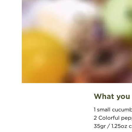
What you
1 small cucum
2 Colorful pe
35gr / 1.25oz 