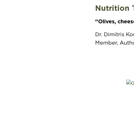
Nutrition 
“Olives, chees
Dr. Dimitris K
Member, Author