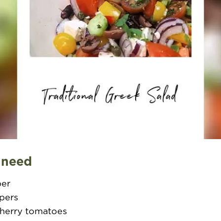
 need
ber
ppers
cherry tomatoes