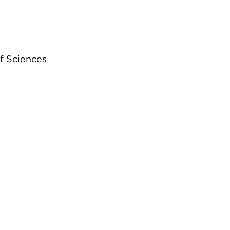
f Sciences
”