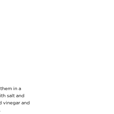
 them in a
th salt and
nd vinegar and
.