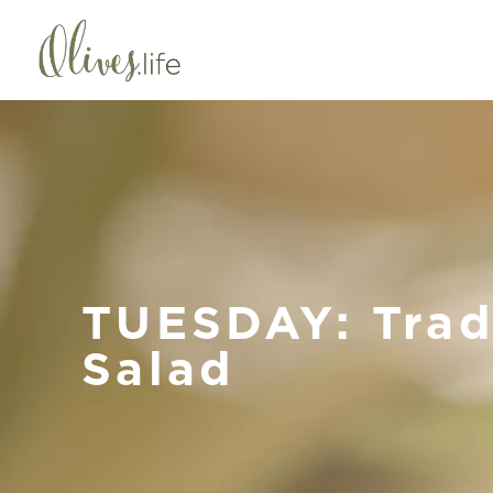
TUESDAY: Trad
Salad