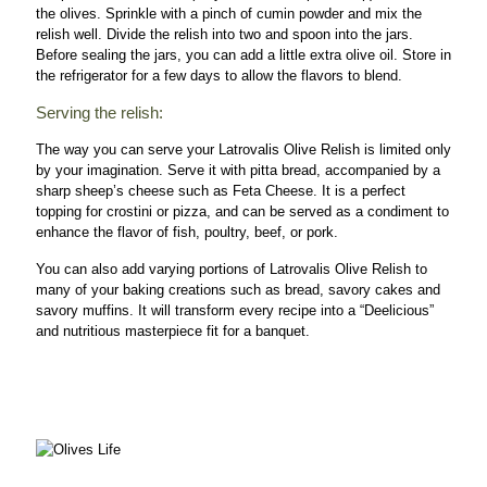
the olives. Sprinkle with a pinch of cumin powder and mix the
relish well. Divide the relish into two and spoon into the jars.
Before sealing the jars, you can add a little extra olive oil. Store in
the refrigerator for a few days to allow the flavors to blend.
Serving the relish:
The way you can serve your Latrovalis Olive Relish is limited only
by your imagination. Serve it with pitta bread, accompanied by a
sharp sheep’s cheese such as Feta Cheese. It is a perfect
topping for crostini or pizza, and can be served as a condiment to
enhance the flavor of fish, poultry, beef, or pork.
You can also add varying portions of Latrovalis Olive Relish to
many of your baking creations such as bread, savory cakes and
savory muffins. It will transform every recipe into a “Deelicious”
and nutritious masterpiece fit for a banquet.