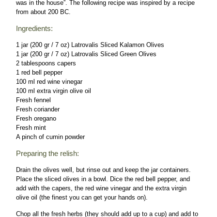
was in the house”. The following recipe was inspired by a recipe
from about 200 BC.
Ingredients:
1 jar (200 gr / 7 oz) Latrovalis Sliced Kalamon Olives
1 jar (200 gr / 7 oz) Latrovalis Sliced Green Olives
2 tablespoons capers
1 red bell pepper
100 ml red wine vinegar
100 ml extra virgin olive oil
Fresh fennel
Fresh coriander
Fresh oregano
Fresh mint
A pinch of cumin powder
Preparing the relish:
Drain the olives well, but rinse out and keep the jar containers.
Place the sliced olives in a bowl. Dice the red bell pepper, and
add with the capers, the red wine vinegar and the extra virgin
olive oil (the finest you can get your hands on).
Chop all the fresh herbs (they should add up to a cup) and add to