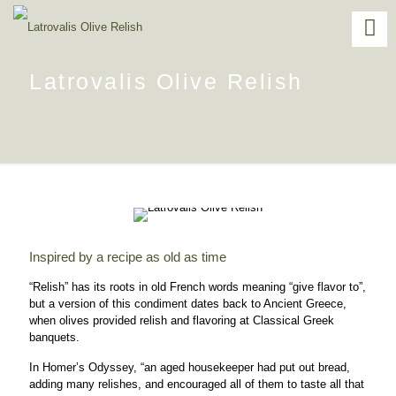
Latrovalis Olive Relish
Inspired by a recipe as old as time
“Relish” has its roots in old French words meaning “give flavor to”,
but a version of this condiment dates back to Ancient Greece,
when olives provided relish and flavoring at Classical Greek
banquets.
In Homer’s Odyssey, “an aged housekeeper had put out bread,
adding many relishes, and encouraged all of them to taste all that